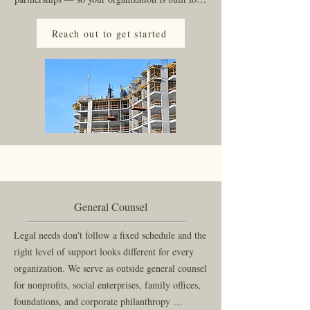
the work you actually intend to do, not just the 
work that fits a standard template.

Reach out to get started
We offer flat fee pricing that puts the emphasis 
on relationships instead of counting minutes.
General Counsel
Legal needs don't follow a fixed schedule and the 
right level of support looks different for every 
organization. We serve as outside general counsel 
for nonprofits, social enterprises, family offices, 
foundations, and corporate philanthropy 