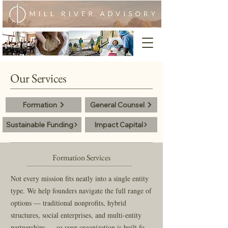
Our Services
Formation
General Counsel
Sustainable Funding
Impact Capital
Formation Services
Not every mission fits neatly into a single entity 
type. We help founders navigate the full range of 
options — traditional nonprofits, hybrid 
structures, social enterprises, and multi-entity 
partnerships — so your organization is built for 