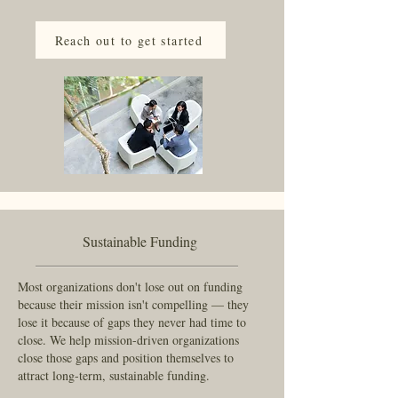
departments, providing flexible, ongoing legal 
support that can be dialed up during periods of 
Reach out to get started
growth or transition and scaled back when things 
are steady.

We offer flat fee pricing that puts the emphasis 
on relationships instead of counting minutes.
Sustainable Funding
Most organizations don't lose out on funding
because their mission isn't compelling — they
lose it because of gaps they never had time to
close. We help mission-driven organizations
close those gaps and position themselves to
attract long-term, sustainable funding.