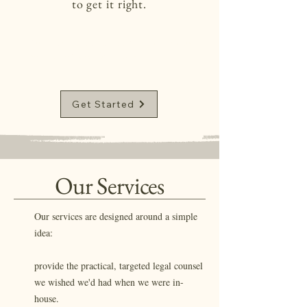
to get it right.
Your plate is full. Let us clear the path so
you can focus on the mission
Get Started
Our Services
Our services are designed around a simple
idea:
provide the practical, targeted legal counsel
we wished we'd had when we were in-
house. ​