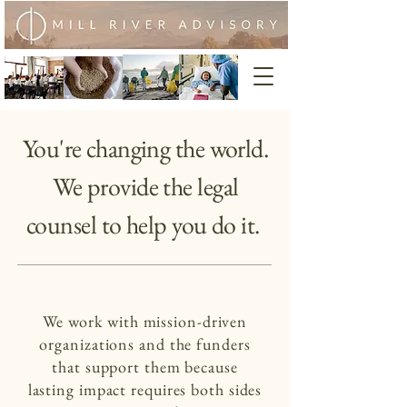
You're changing the world.
We provide the legal
counsel to help you do it.
We work with mission-driven
organizations and the funders
that support them because
lasting impact requires both sides