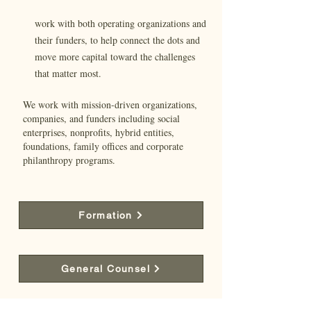
work with both operating organizations and
their funders, to help connect the dots and
move more capital toward the challenges
that matter most.
We work with mission-driven organizations,
companies, and funders including social
enterprises, nonprofits, hybrid entities,
foundations, family offices and corporate
philanthropy programs.
Formation
General Counsel