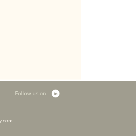
Follow us on
ry.com