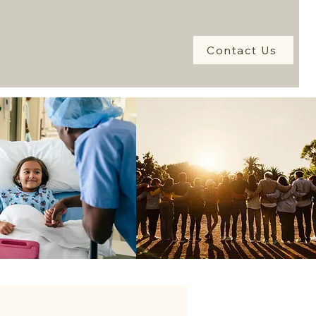
Contact Us