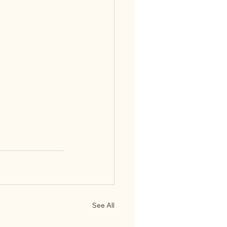
See All