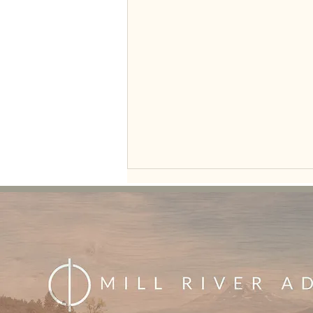
Seeing the Glass Half Full: A New