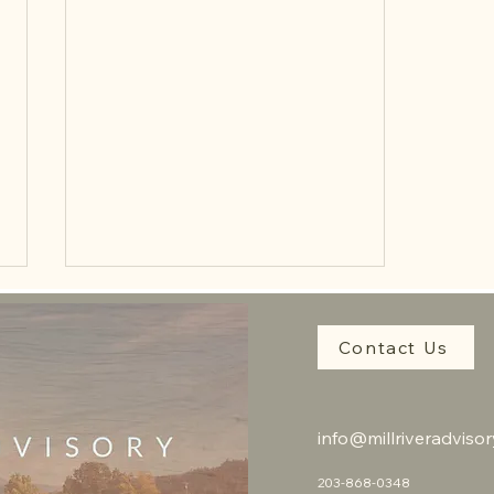
Contact Us
info@millriveradviso
Unlocking Value for Impact-
203-868-0348