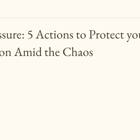
sure: 5 Actions to Protect yo
ion Amid the Chaos