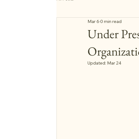
Mar 6
0 min read
Under Pres
Organizat
Updated:
Mar 24